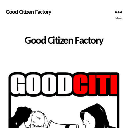
Good Citizen Factory
Menu
Good Citizen Factory