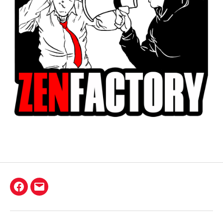
Facebook
E-
mail